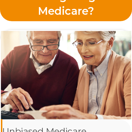
Medicare?
Unbiased Medicare