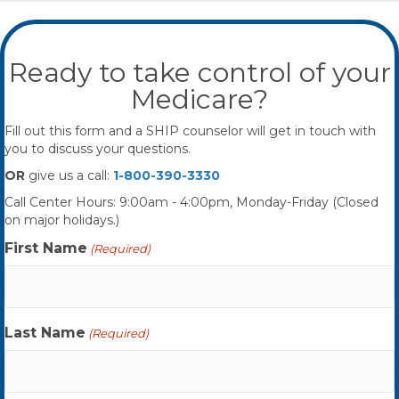
Ready to take control of your
Medicare?
Fill out this form and a SHIP counselor will get in touch with
you to discuss your questions.
OR
give us a call:
1-800-390-3330
Call Center Hours: 9:00am - 4:00pm, Monday-Friday (Closed
on major holidays.)
First Name
(Required)
Last Name
(Required)