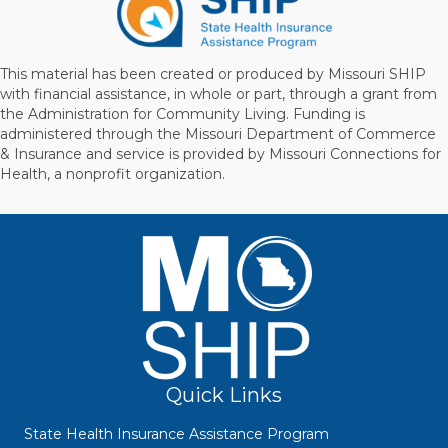
This material has been created or produced by Missouri SHIP
with financial assistance, in whole or part, through a grant from
the Administration for Community Living. Funding is
administered through the Missouri Department of Commerce
& Insurance and service is provided by Missouri Connections for
Health, a nonprofit organization.
Quick Links
State Health Insurance Assistance Program