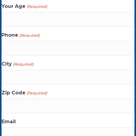
Your Age
(Required)
Phone
(Required)
City
(Required)
Zip Code
(Required)
Email