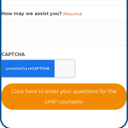
How may we assist you?
(Required)
CAPTCHA