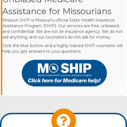
Assistance for Missourians
Missouri SHIP is Missouri’s official State Health Insurance
Assistance Program (SHIP). Our services are free, unbiased,
and confidential. We are not an insurance agency. We do not
sell anything, and our counselors do not ask for money.
Click the blue button and a highly trained SHIP counselor will
help you get answers to your questions.