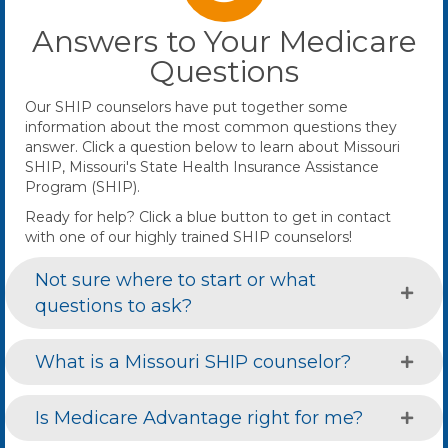
Answers to Your Medicare
Questions
Our SHIP counselors have put together some
information about the most common questions they
answer. Click a question below to learn about Missouri
SHIP, Missouri's State Health Insurance Assistance
Program (SHIP).
Ready for help? Click a blue button to get in contact
with one of our highly trained SHIP counselors!
Not sure where to start or what
questions to ask?
What is a Missouri SHIP counselor?
Is Medicare Advantage right for me?