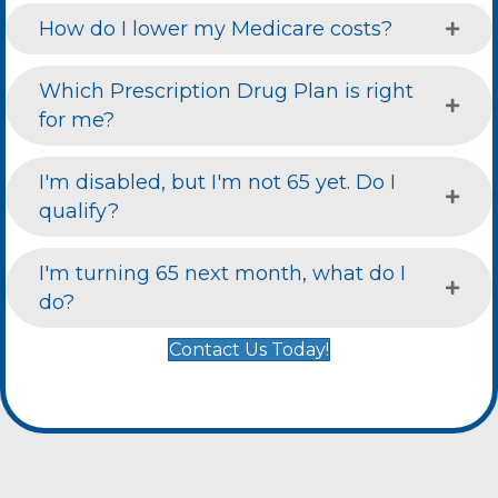
How do I lower my Medicare costs?
Which Prescription Drug Plan is right
for me?
I'm disabled, but I'm not 65 yet. Do I
qualify?
I'm turning 65 next month, what do I
do?
Contact Us Today!