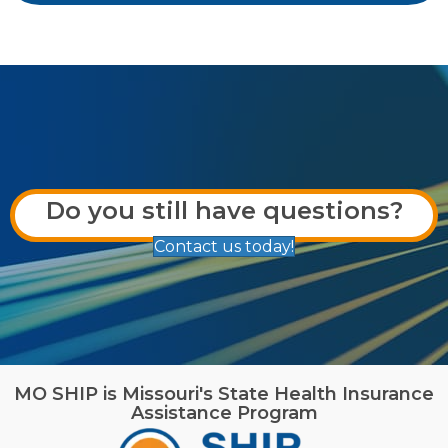
Do you still have questions?
Contact us today!
MO SHIP is Missouri's State Health Insurance
Assistance Program