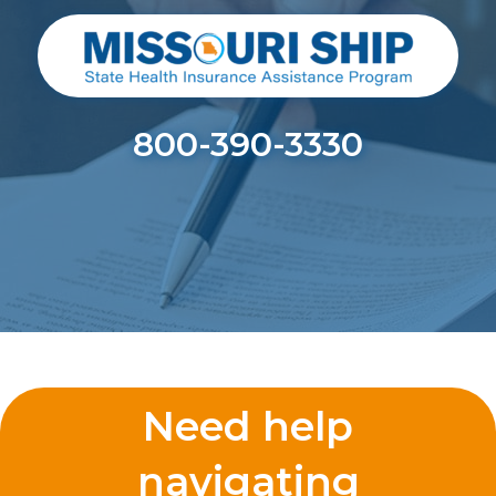
800-390-3330
Need help
navigating