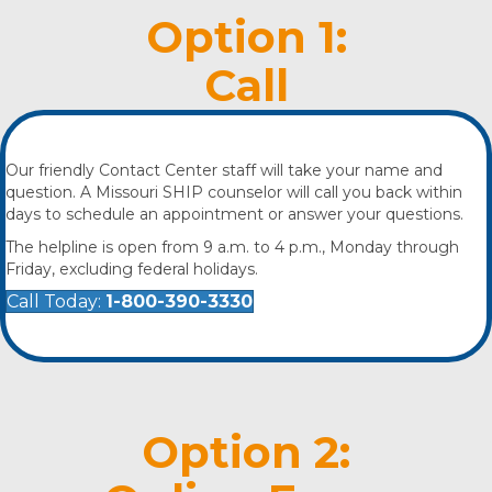
Option 1:
Call
Our friendly Contact Center staff will take your name and
question. A Missouri SHIP counselor will call you back within
days to schedule an appointment or answer your questions.
The helpline is open from 9 a.m. to 4 p.m., Monday through
Friday, excluding federal holidays.
Call Today:
1-800-390-3330
Option 2: