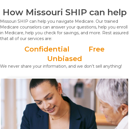
How Missouri SHIP can help
Missouri SHIP can help you navigate Medicare. Our trained
Medicare counselors can answer your questions, help you enroll
in Medicare, help you check for savings, and more. Rest assured
that all of our services are:
Confidential
Free
Unbiased
We never share your information, and we don’t sell anything!