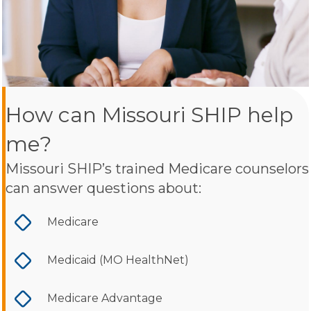
How can Missouri SHIP help
me?
Missouri SHIP’s trained Medicare counselors
can answer questions about:
Medicare
Medicaid (MO HealthNet)
Medicare Advantage