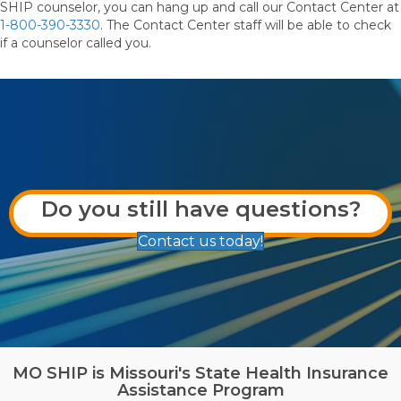
SHIP counselor, you can hang up and call our Contact Center at
1-800-390-3330
. The Contact Center staff will be able to check
if a counselor called you.
Do you still have questions?
Contact us today!
MO SHIP is Missouri's State Health Insurance
Assistance Program