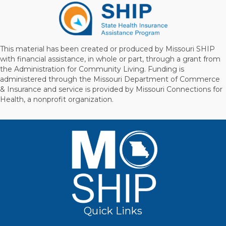
This material has been created or produced by Missouri SHIP
with financial assistance, in whole or part, through a grant from
the Administration for Community Living. Funding is
administered through the Missouri Department of Commerce
& Insurance and service is provided by Missouri Connections for
Health, a nonprofit organization.
Quick Links