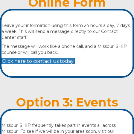
Online Form
Leave your information using this form 24 hours a day, 7 days
a week. This will send a message directly to our Contact
Center staff.
The message will work like a phone call, and a Missouri SHIP
counselor will call you back.
Click here to contact us today!
Option 3: Events
Missouri SHIP frequently takes part in events all across
Missouri. To see if we will be in your area soon, visit our