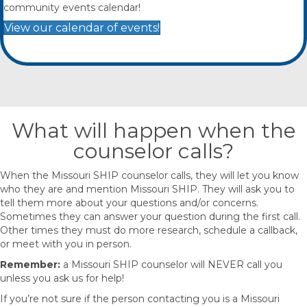
community events calendar!
View our calendar of events!
What will happen when the
counselor calls?
When the Missouri SHIP counselor calls, they will let you know
who they are and mention Missouri SHIP. They will ask you to
tell them more about your questions and/or concerns.
Sometimes they can answer your question during the first call.
Other times they must do more research, schedule a callback,
or meet with you in person.
Remember:
a Missouri SHIP counselor will NEVER call you
unless you ask us for help!
If you’re not sure if the person contacting you is a Missouri