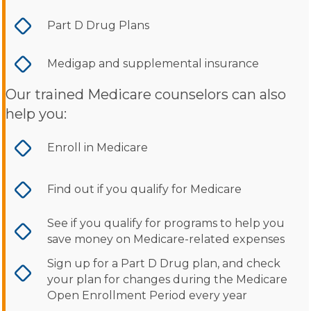
Part D Drug Plans
Medigap and supplemental insurance
Our trained Medicare counselors can also
help you:
Enroll in Medicare
Find out if you qualify for Medicare
See if you qualify for programs to help you
save money on Medicare-related expenses
Sign up for a Part D Drug plan, and check
your plan for changes during the Medicare
Open Enrollment Period every year