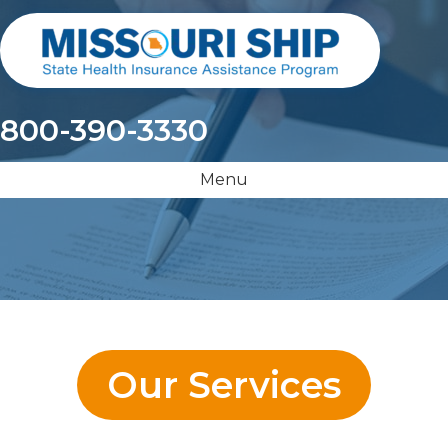
800-390-3330
Menu
Our Services