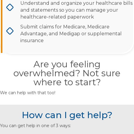
Understand and organize your healthcare bills
and statements so you can manage your
healthcare-related paperwork
Submit claims for Medicare, Medicare
Advantage, and Medigap or supplemental
insurance
Are you feeling
overwhelmed? Not sure
where to start?
We can help with that too!
How can I get help?
You can get help in one of 3 ways: