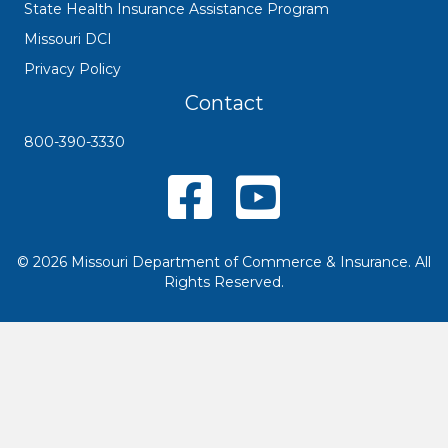
State Health Insurance Assistance Program
Missouri DCI
Privacy Policy
Contact
800-390-3330
Missouri SHIP Facebook Page
YouTube
© 2026 Missouri Department of Commerce & Insurance. All
Rights Reserved.