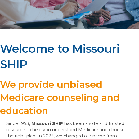
Welcome to Missouri
SHIP
We provide
unbiased
Medicare counseling and
education
Since 1993,
Missouri SHIP
has been a safe and trusted
resource to help you understand Medicare and choose
the right plan. In 2023, we changed our name from