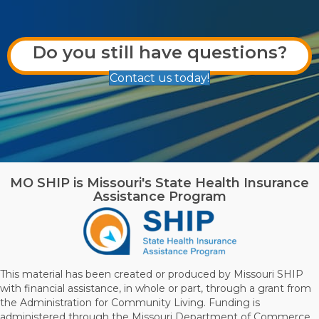
Do you still have questions?
Contact us today!
MO SHIP is Missouri's State Health Insurance
Assistance Program
This material has been created or produced by Missouri SHIP
with financial assistance, in whole or part, through a grant from
the Administration for Community Living. Funding is
administered through the Missouri Department of Commerce