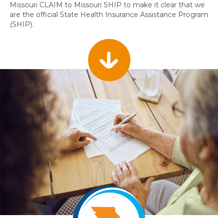
Missouri CLAIM to Missouri SHIP to make it clear that we
are the official State Health Insurance Assistance Program
(SHIP).