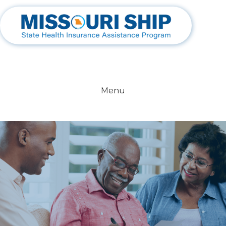
800-390-3330
Menu