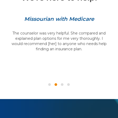
Missourian with Medicare
The counselor was very helpful. She compared and
explained plan options for me very thoroughly. I
would recommend [her] to anyone who needs help
finding an insurance plan.
Testimonial Slide 1
Testimonial Slide 2
Testimonial Slide 3
Testimonial Slide 4