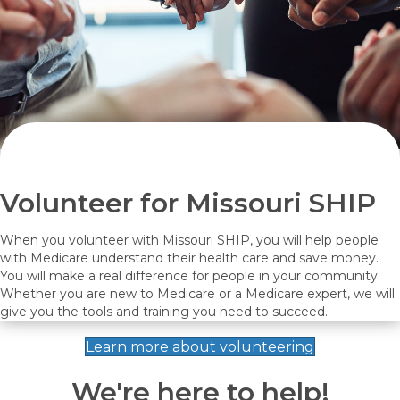
Volunteer for Missouri SHIP
When you volunteer with Missouri SHIP, you will help people
with Medicare understand their health care and save money.
You will make a real difference for people in your community.
Whether you are new to Medicare or a Medicare expert, we will
give you the tools and training you need to succeed.
Learn more about volunteering
We're here to help!