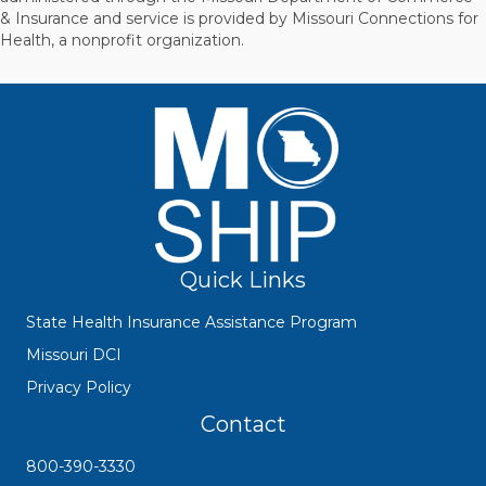
& Insurance and service is provided by Missouri Connections for
Health, a nonprofit organization.
Quick Links
State Health Insurance Assistance Program
Missouri DCI
Privacy Policy
Contact
800-390-3330