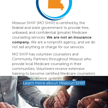
Missouri SHIP (MO SHIP) is certified by the
federal and state government to provide free,
unbiased, and confidential (private) Medicare
counseling services.
We are not an insurance
company.
We are a nonprofit agency, and we do
not sell anything or charge for our services.
MO SHIP has volunteer counselors and
Community Partners throughout Missouri who
provide local Medicare counseling in their
communities. Volunteers receive extensive
training to become certified Medicare counselors
and regularly receive updates and training.
Learn more about Missouri SHIP