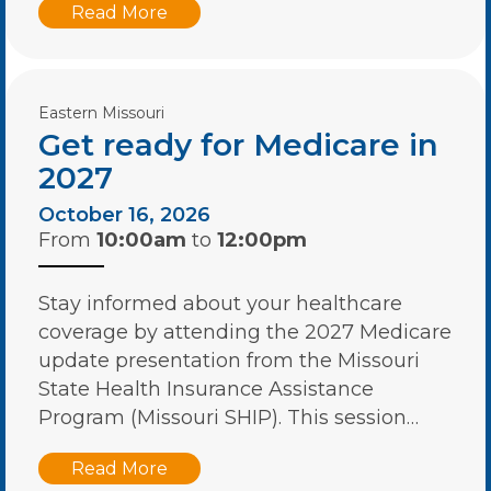
Read More
Eastern Missouri
Get ready for Medicare in
2027
October 16, 2026
From
10:00am
to
12:00pm
Stay informed about your healthcare
coverage by attending the 2027 Medicare
update presentation from the Missouri
State Health Insurance Assistance
Program (Missouri SHIP). This session…
Read More