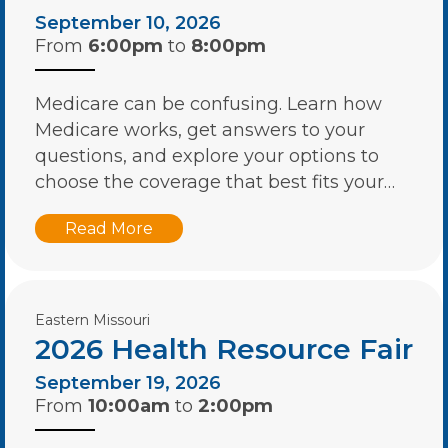
September 10, 2026
From
6:00pm
to
8:00pm
Medicare can be confusing. Learn how
Medicare works, get answers to your
questions, and explore your options to
choose the coverage that best fits your…
Read More
Eastern Missouri
2026 Health Resource Fair
September 19, 2026
From
10:00am
to
2:00pm