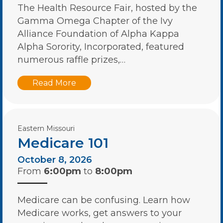
The Health Resource Fair, hosted by the
Gamma Omega Chapter of the Ivy
Alliance Foundation of Alpha Kappa
Alpha Sorority, Incorporated, featured
numerous raffle prizes,…
Read More
Eastern Missouri
Medicare 101
October 8, 2026
From
6:00pm
to
8:00pm
Medicare can be confusing. Learn how
Medicare works, get answers to your