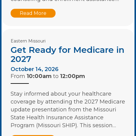
Read More
Eastern Missouri
Get Ready for Medicare in
2027
October 14, 2026
From
10:00am
to
12:00pm
Stay informed about your healthcare
coverage by attending the 2027 Medicare
update presentation from the Missouri
State Health Insurance Assistance
Program (Missouri SHIP). This session…