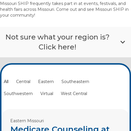
Missouri SHIP frequently takes part in at events, festivals, and
health fairs across Missouri. Come out and see Missouri SHIP in
your community!
Not sure what your region is?
Click here!
All
Central
Eastern
Southeastern
Southwestern
Virtual
West Central
Eastern Missouri
Medicare Counseling at