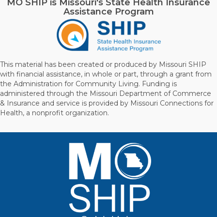
MO SHIP is Missouri's State Health Insurance
Assistance Program
This material has been created or produced by Missouri SHIP
with financial assistance, in whole or part, through a grant from
the Administration for Community Living. Funding is
administered through the Missouri Department of Commerce
& Insurance and service is provided by Missouri Connections for
Health, a nonprofit organization.