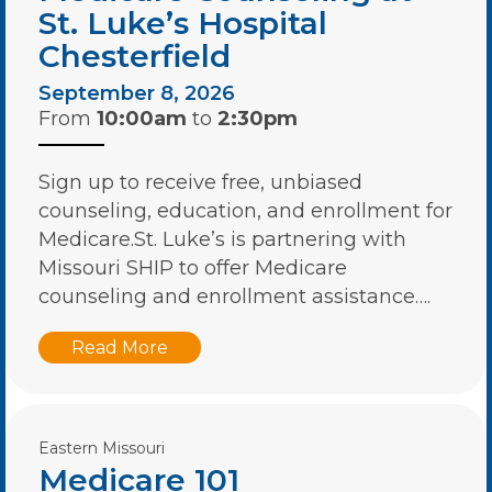
St. Luke’s Hospital
Chesterfield
September 8, 2026
From
10:00am
to
2:30pm
Sign up to receive free, unbiased
counseling, education, and enrollment for
Medicare.St. Luke’s is partnering with
Missouri SHIP to offer Medicare
counseling and enrollment assistance….
Read More
Eastern Missouri
Medicare 101