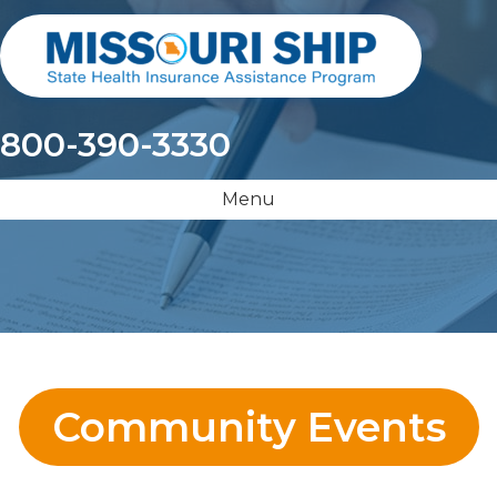
800-390-3330
Menu
Community Events