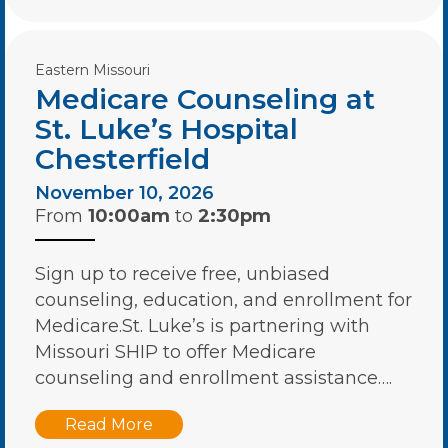
Eastern Missouri
Medicare Counseling at
St. Luke’s Hospital
Chesterfield
November 10, 2026
From
10:00am
to
2:30pm
Sign up to receive free, unbiased
counseling, education, and enrollment for
Medicare.St. Luke’s is partnering with
Missouri SHIP to offer Medicare
counseling and enrollment assistance….
Read More