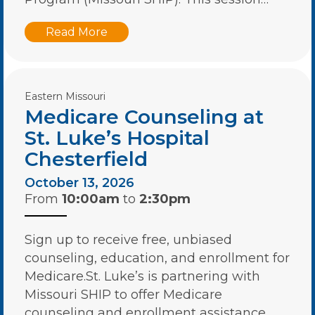
Read More
Eastern Missouri
Medicare Counseling at
St. Luke’s Hospital
Chesterfield
October 13, 2026
From
10:00am
to
2:30pm
Sign up to receive free, unbiased
counseling, education, and enrollment for
Medicare.St. Luke’s is partnering with
Missouri SHIP to offer Medicare
counseling and enrollment assistance….