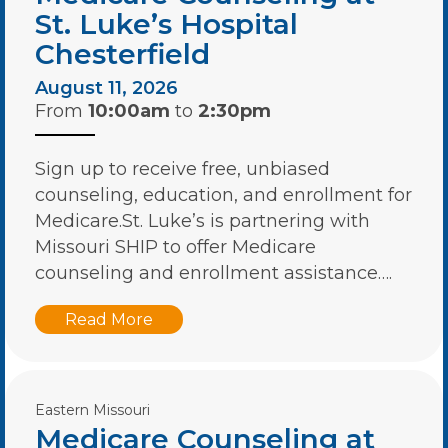
St. Luke’s Hospital
Chesterfield
August 11, 2026
From
10:00am
to
2:30pm
Sign up to receive free, unbiased
counseling, education, and enrollment for
Medicare.St. Luke’s is partnering with
Missouri SHIP to offer Medicare
counseling and enrollment assistance….
Read More
Eastern Missouri
Medicare Counseling at