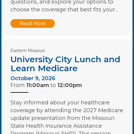
questions, and explore your options to
choose the coverage that best fits your…
Read More
Eastern Missouri
University City Lunch and
Learn Medicare
October 9, 2026
From
11:00am
to
12:00pm
Stay informed about your healthcare
coverage by attending the 2027 Medicare
update presentation from the Missouri
State Health Insurance Assistance
Program (Missouri SHIP). This session…