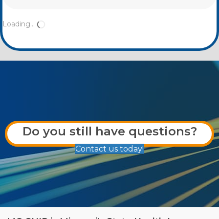
Loading...
Do you still have questions?
Contact us today!