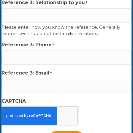
Reference 3: Relationship to you
*
Please enter how you know the reference. Generally
references should not be family members.
Reference 3: Phone
*
Reference 3: Email
*
CAPTCHA