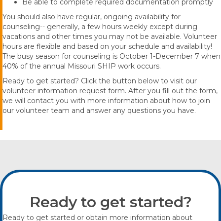
Be able to complete required documentation promptly
You should also have regular, ongoing availability for
counseling-- generally, a few hours weekly except during
vacations and other times you may not be available. Volunteer
hours are flexible and based on your schedule and availability!
The busy season for counseling is October 1-December 7 when
40% of the annual Missouri SHIP work occurs.
Ready to get started? Click the button below to visit our
volunteer information request form. After you fill out the form,
we will contact you with more information about how to join
our volunteer team and answer any questions you have.
Ready to get started?
Ready to get started or obtain more information about