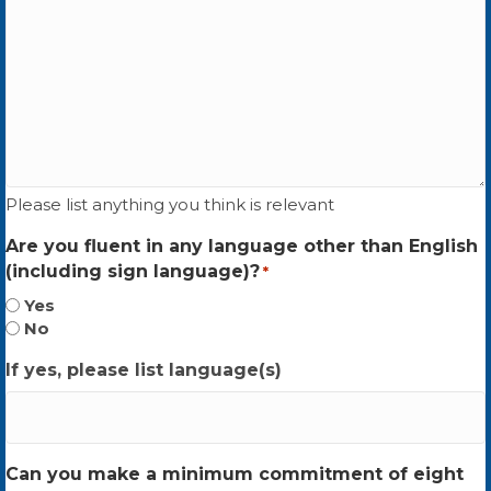
Please list anything you think is relevant
Are you fluent in any language other than English
(including sign language)?
*
Yes
No
If yes, please list language(s)
Can you make a minimum commitment of eight