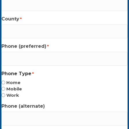
County
*
Phone (preferred)
*
Phone Type
*
Home
Mobile
Work
Phone (alternate)