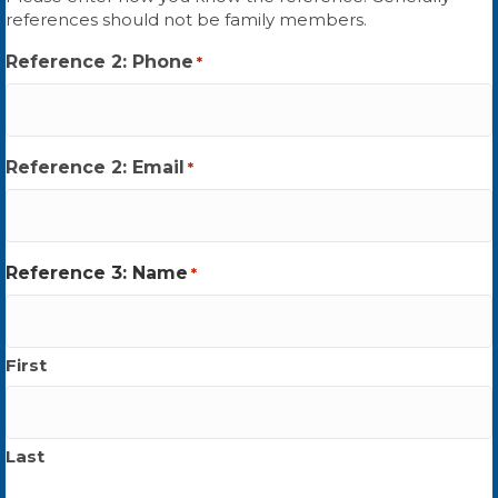
references should not be family members.
Reference 2: Phone
*
Reference 2: Email
*
Reference 3: Name
*
First
Last