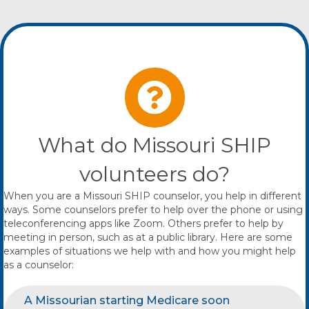
What do Missouri SHIP
volunteers do?
When you are a Missouri SHIP counselor, you help in different
ways. Some counselors prefer to help over the phone or using
teleconferencing apps like Zoom. Others prefer to help by
meeting in person, such as at a public library. Here are some
examples of situations we help with and how you might help
as a counselor:
A Missourian starting Medicare soon