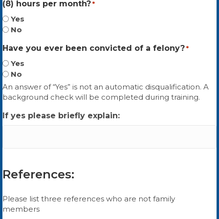
(8) hours per month?
*
Yes
No
Have you ever been convicted of a felony?
*
Yes
No
An answer of “Yes” is not an automatic disqualification. A
background check will be completed during training.
If yes please briefly explain:
References:
Please list three references who are not family
members