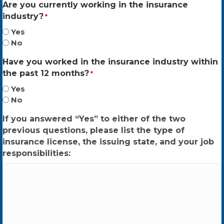
Are you currently working in the insurance
industry?
*
Yes
No
Have you worked in the insurance industry within
the past 12 months?
*
Yes
No
If you answered “Yes” to either of the two
previous questions, please list the type of
insurance license, the issuing state, and your job
responsibilities: