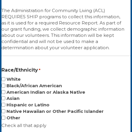
The Administration for Community Living (ACL)
REQUIRES SHIP programs to collect this information,
as it is used for a required Resource Report. As part of
our grant funding, we collect demographic information
about our volunteers. This information will be kept
confidential and will not be used to make a
determination about your volunteer application.
Race/Ethnicity
*
White
Black/African American
American Indian or Alaska Native
Asian
Hispanic or Latino
Native Hawaiian or Other Pacific Islander
Other
Check all that apply