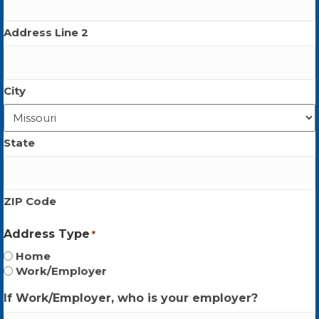
Address Line 2
City
State
ZIP Code
Address Type
*
Home
Work/Employer
If Work/Employer, who is your employer?