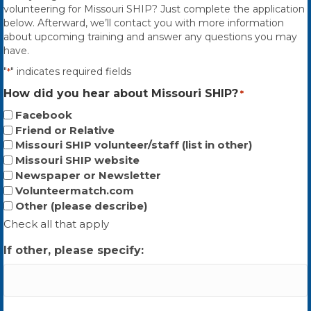
volunteering for Missouri SHIP? Just complete the application
below. Afterward, we’ll contact you with more information
about upcoming training and answer any questions you may
have.
"
" indicates required fields
*
How did you hear about Missouri SHIP?
*
Facebook
Friend or Relative
Missouri SHIP volunteer/staff (list in other)
Missouri SHIP website
Newspaper or Newsletter
Volunteermatch.com
Other (please describe)
Check all that apply
If other, please specify: