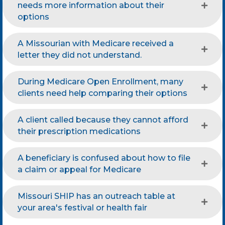
needs more information about their
options
A Missourian with Medicare received a
letter they did not understand.
During Medicare Open Enrollment, many
clients need help comparing their options
A client called because they cannot afford
their prescription medications
A beneficiary is confused about how to file
a claim or appeal for Medicare
Missouri SHIP has an outreach table at
your area's festival or health fair