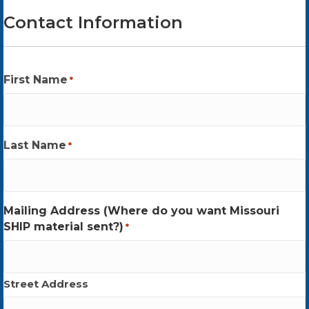
Contact Information
First Name
*
Last Name
*
Mailing Address (Where do you want Missouri
SHIP material sent?)
*
Street Address