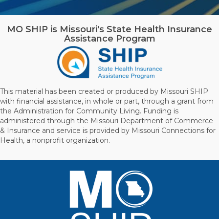
MO SHIP is Missouri's State Health Insurance
Assistance Program
This material has been created or produced by Missouri SHIP
with financial assistance, in whole or part, through a grant from
the Administration for Community Living. Funding is
administered through the Missouri Department of Commerce
& Insurance and service is provided by Missouri Connections for
Health, a nonprofit organization.