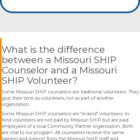
What is the difference
between a Missouri SHIP
Counselor and a Missouri
SHIP Volunteer?
Some Missouri SHIP counselors are traditional volunteers. They
give their time as volunteers, not as part of another
organization.
Some Missouri SHIP counselors are "in-kind" volunteers. In-
Kind volunteers are not paid by Missouri SHIP but are paid
employees of a local Community Partner organization. Both
are vital to our program. All counselors receive the same
training and support from the Missouri SHIP staff and