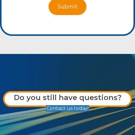
Do you still have questions?
Contact us today!