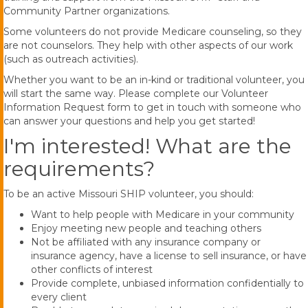
Community Partner organizations.
Some volunteers do not provide Medicare counseling, so they
are not counselors. They help with other aspects of our work
(such as outreach activities).
Whether you want to be an in-kind or traditional volunteer, you
will start the same way. Please complete our Volunteer
Information Request form to get in touch with someone who
can answer your questions and help you get started!
I'm interested! What are the
requirements?
To be an active Missouri SHIP volunteer, you should:
Want to help people with Medicare in your community
Enjoy meeting new people and teaching others
Not be affiliated with any insurance company or
insurance agency, have a license to sell insurance, or have
other conflicts of interest
Provide complete, unbiased information confidentially to
every client