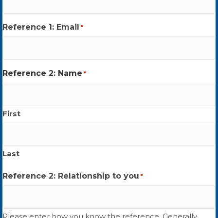
Reference 1: Email
*
Reference 2: Name
*
First
Last
Reference 2: Relationship to you
*
Please enter how you know the reference. Generally