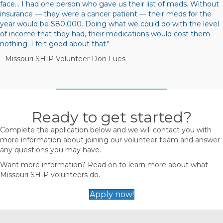
face… I had one person who gave us their list of meds. Without
insurance — they were a cancer patient — their meds for the
year would be $80,000. Doing what we could do with the level
of income that they had, their medications would cost them
nothing. I felt good about that."
--Missouri SHIP Volunteer Don Fues
Ready to get started?
Complete the application below and we will contact you with
more information about joining our volunteer team and answer
any questions you may have.
Want more information? Read on to learn more about what
Missouri SHIP volunteers do.
Apply now!