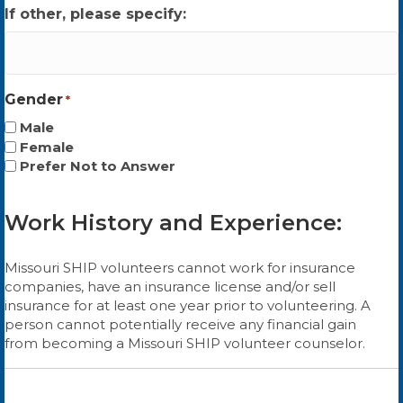
If other, please specify:
Gender
*
Male
Female
Prefer Not to Answer
Work History and Experience:
Missouri SHIP volunteers cannot work for insurance
companies, have an insurance license and/or sell
insurance for at least one year prior to volunteering. A
person cannot potentially receive any financial gain
from becoming a Missouri SHIP volunteer counselor.