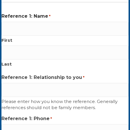
Reference 1: Name
*
First
Last
Reference 1: Relationship to you
*
Please enter how you know the reference. Generally
references should not be family members.
Reference 1: Phone
*