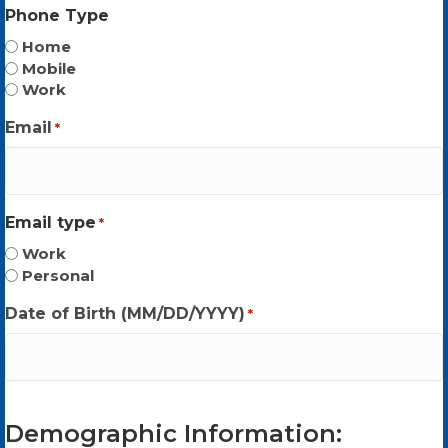
Phone Type
Home
Mobile
Work
Email
*
Email type
*
Work
Personal
Date of Birth (MM/DD/YYYY)
*
Demographic Information: