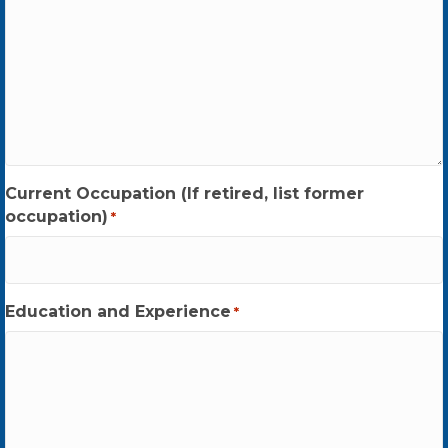
Current Occupation (If retired, list former
occupation)
*
Education and Experience
*