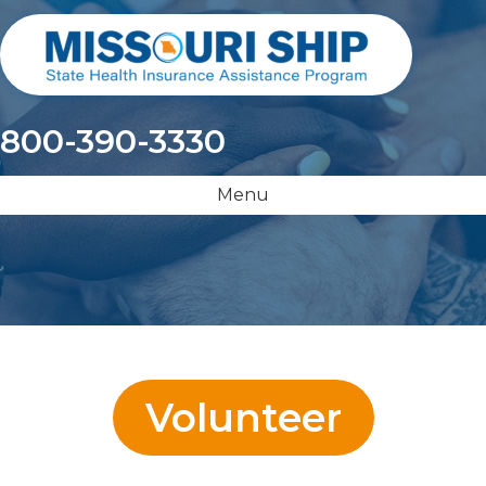
800-390-3330
Menu
Volunteer