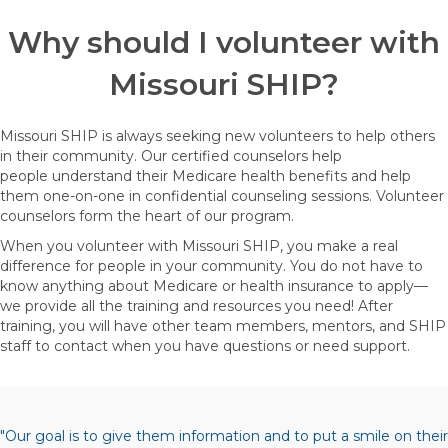
Why should I volunteer with
Missouri SHIP?
Missouri SHIP is always seeking new volunteers to help others
in their community. Our certified counselors help
people understand their Medicare health benefits and help
them one-on-one in confidential counseling sessions. Volunteer
counselors form the heart of our program.
When you volunteer with Missouri SHIP, you make a real
difference for people in your community. You do not have to
know anything about Medicare or health insurance to apply—
we provide all the training and resources you need! After
training, you will have other team members, mentors, and SHIP
staff to contact when you have questions or need support.
"Our goal is to give them information and to put a smile on their