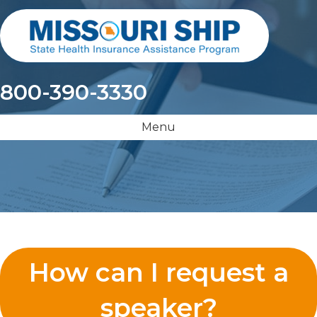
800-390-3330
Menu
How can I request a
speaker?