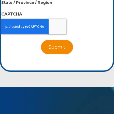
State / Province / Region
CAPTCHA