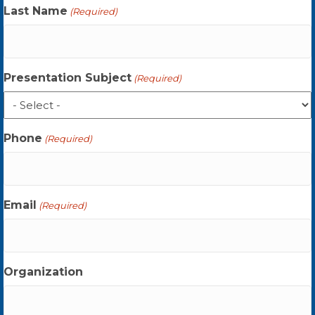
Last Name
(Required)
Presentation Subject
(Required)
Phone
(Required)
Email
(Required)
Organization