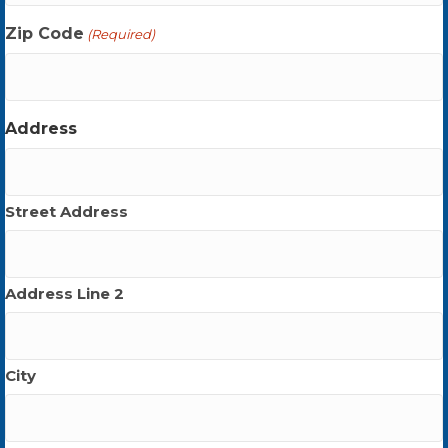
Zip Code
(Required)
Address
Street Address
Address Line 2
City