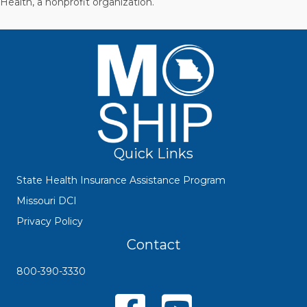
Health, a nonprofit organization.
Quick Links
State Health Insurance Assistance Program
Missouri DCI
Privacy Policy
Contact
800-390-3330
Missouri SHIP Facebook Page
YouTube