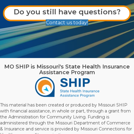
Do you still have questions?
Contact us today!
MO SHIP is Missouri's State Health Insurance
Assistance Program
This material has been created or produced by Missouri SHIP
with financial assistance, in whole or part, through a grant from
the Administration for Community Living. Funding is
administered through the Missouri Department of Commerce
& Insurance and service is provided by Missouri Connections for