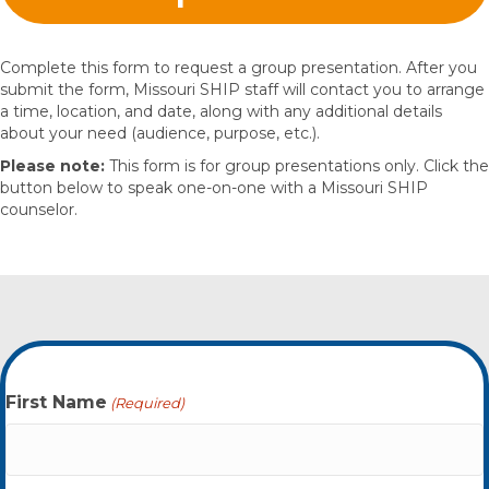
Complete this form to request a group presentation. After you
submit the form, Missouri SHIP staff will contact you to arrange
a time, location, and date, along with any additional details
about your need (audience, purpose, etc.).
Please note:
This form is for group presentations only. Click the
button below to speak one-on-one with a Missouri SHIP
counselor.
First Name
(Required)