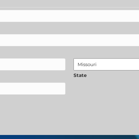
State