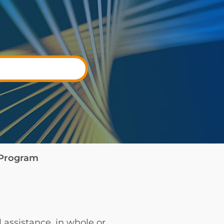
e Program
 assistance, in whole or