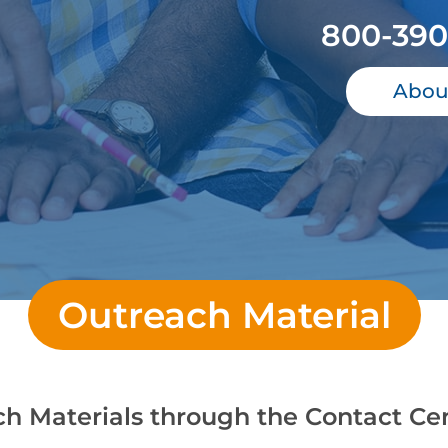
800-390
Abou
Outreach Material
ch Materials through the Contact Ce