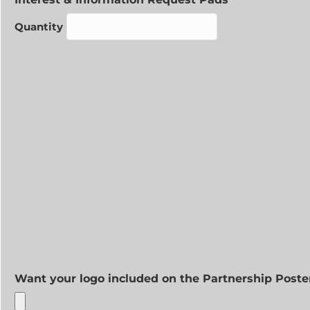
Quantity
Want your logo included on the Partnership Poste