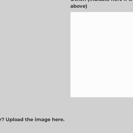
above)
r? Upload the image here.