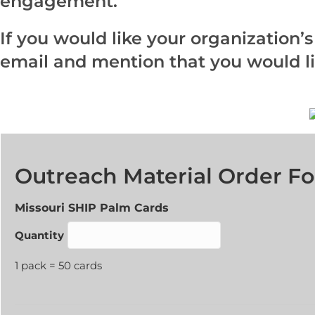
engagement.
If you would like your organization’
email and mention that you would lik
Outreach Material Order F
Quantity
Missouri SHIP Palm Cards
Quantity
1 pack = 50 cards