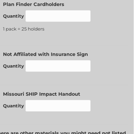
Quantity
Plan Finder Cardholders
Quantity
1 pack = 25 holders
Quantity
Not Affiliated with Insurance Sign
Quantity
Quantity
Missouri SHIP Impact Handout
Quantity
there are other materials you might need not listed