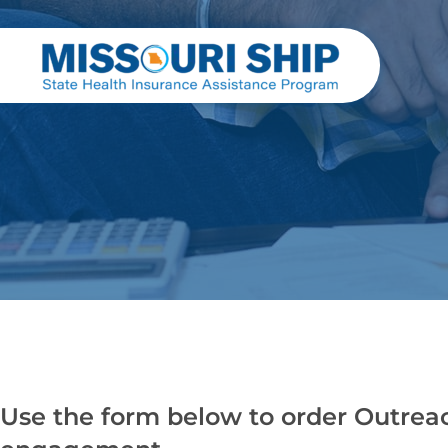
Use the form below to order Outrea