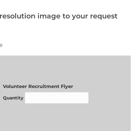
-resolution image to your request
Quantity
Volunteer Recruitment Flyer
Quantity