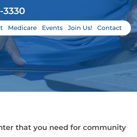
-3330
t
Medicare
Events
Join Us!
Contact
nter that you need for community