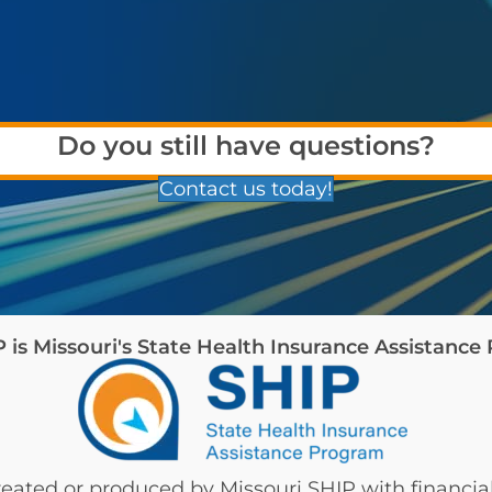
Do you still have questions?
Contact us today!
is Missouri's State Health Insurance Assistanc
eated or produced by Missouri SHIP with financial