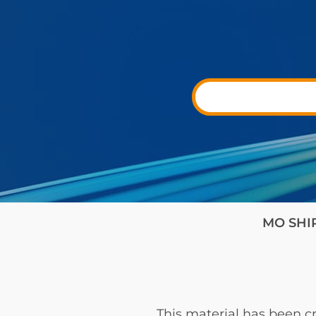
MO SHIP 
This material has been cr