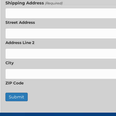
Shipping Address
(Required)
Street Address
Address Line 2
City
ZIP Code