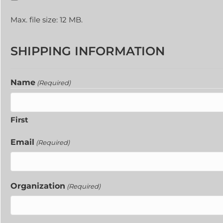
Max. file size: 12 MB.
SHIPPING INFORMATION
Name
(Required)
First
Email
(Required)
Organization
(Required)