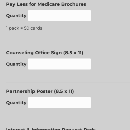
Quantity
Pay Less for Medicare Brochures
Quantity
1 pack = 50 cards
Quantity
Counseling Office Sign (8.5 x 11)
Quantity
Quantity
Partnership Poster (8.5 x 11)
Quantity
Quantity
Interest & Information Request Pads