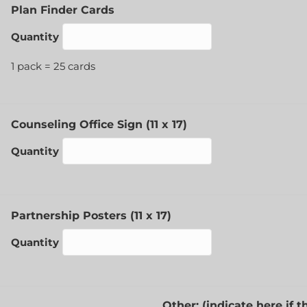
Quantity
Plan Finder Cards
Quantity
1 pack = 25 cards
Quantity
Counseling Office Sign (11 x 17)
Quantity
Quantity
Partnership Posters (11 x 17)
Quantity
Other: (indicate here if 