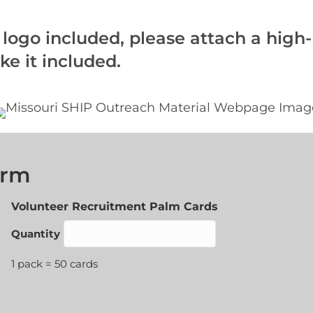
s logo included, please attach a high
e it included.
orm
Quantity
Volunteer Recruitment Palm Cards
Quantity
1 pack = 50 cards