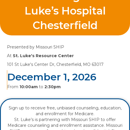
Luke’s Hospital
Chesterfield
Presented by
Missouri SHIP
At
St. Luke's Resource Center
101 St Luke's Center Dr, Chesterfield, MO 63017
December 1, 2026
From
10:00am
to
2:30pm
Sign up to receive free, unbiased counseling, education,
and enrollment for Medicare.
St. Luke’s is partnering with Missouri SHIP to offer
Medicare counseling and enrollment assistance. Missouri