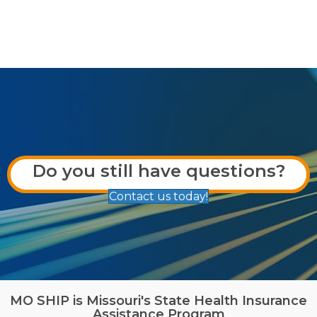
Do you still have questions?
Contact us today!
MO SHIP is Missouri's State Health Insurance
Assistance Program