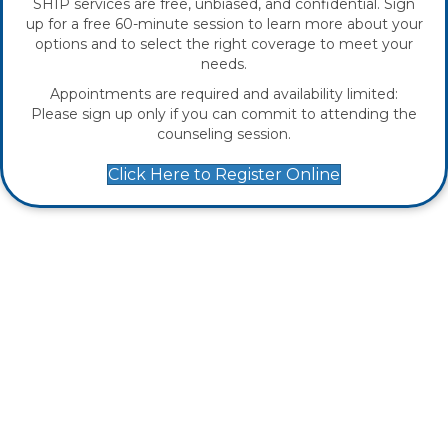
SHIP services are free, unbiased, and confidential. Sign
up for a free 60-minute session to learn more about your
options and to select the right coverage to meet your
needs.
Appointments are required and availability limited:
Please sign up only if you can commit to attending the
counseling session.
Click Here to Register Online