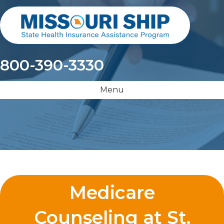
800-390-3330
Menu
Medicare
Counseling at St.