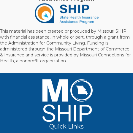
This material has been created or produced by Missouri SHIP
with financial assistance, in whole or part, through a grant from
the Administration for Community Living. Funding is
administered through the Missouri Department of Commerce
& Insurance and service is provided by Missouri Connections for
Health, a nonprofit organization.
Quick Links