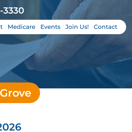
-3330
t
Medicare
Events
Join Us!
Contact
 Grove
2026