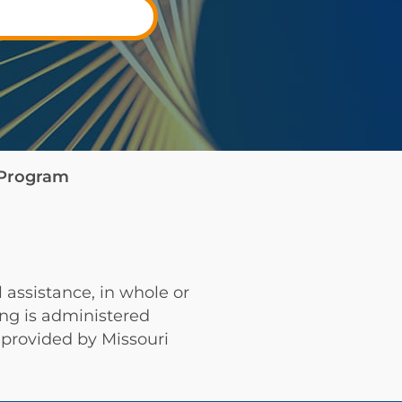
e Program
 assistance, in whole or
ing is administered
provided by Missouri