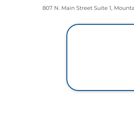
807 N. Main Street Suite 1, Mount