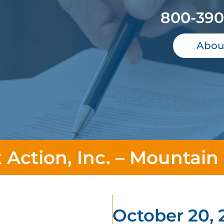
800-390
Abou
 Action, Inc. – Mountain
October 20, 