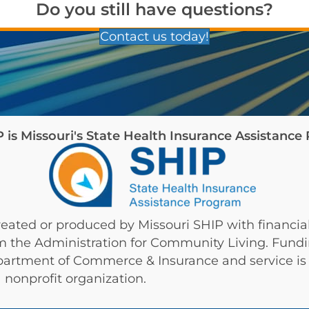
Do you still have questions?
Contact us today!
is Missouri's State Health Insurance Assistanc
eated or produced by Missouri SHIP with financial
om the Administration for Community Living. Fund
partment of Commerce & Insurance and service is 
 nonprofit organization.