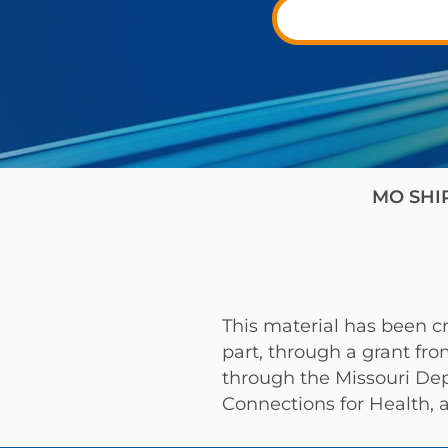
MO SHIP 
This material has been cr
part, through a grant fr
through the Missouri De
Connections for Health, a