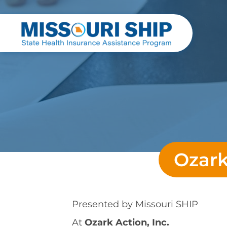
Ozark
Presented by
Missouri SHIP
At
Ozark Action, Inc.