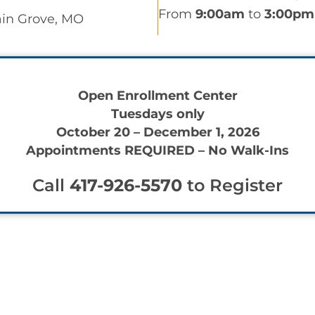
From
9:00am
to
3:00pm
ain Grove, MO
Open Enrollment Center
Tuesdays only
October 20 – December 1, 2026
Appointments REQUIRED – No Walk-Ins
Call
417-926-5570
to Register