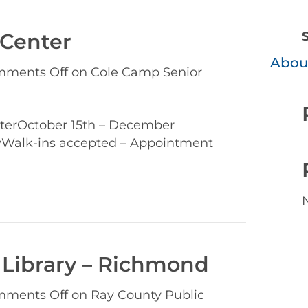
800-390
 Center
Abou
ments Off
on Cole Camp Senior
terOctober 15th – December
yWalk-ins accepted – Appointment
 Library – Richmond
ments Off
on Ray County Public