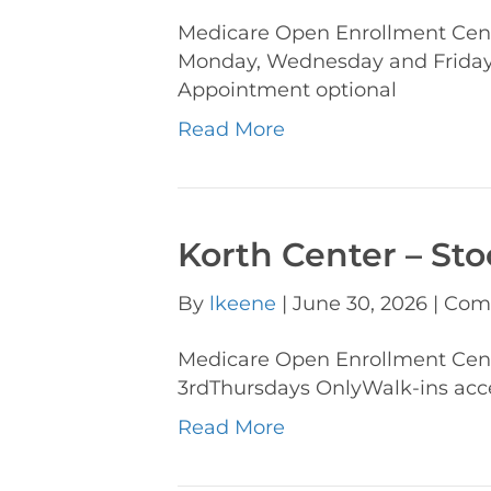
Medicare Open Enrollment Cent
Monday, Wednesday and Fridays
Appointment optional
Read More
Korth Center – St
By
lkeene
|
June 30, 2026
|
Com
Medicare Open Enrollment Cen
3rdThursdays OnlyWalk-ins acc
Read More