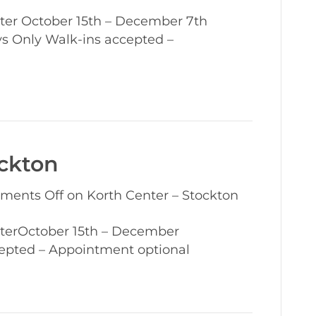
er October 15th – December 7th
 Only Walk-ins accepted –
ockton
ments Off
on Korth Center – Stockton
terOctober 15th – December
epted – Appointment optional