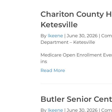
Chariton County 
Ketesville
By
lkeene
|
June 30, 2026
|
Com
Department – Ketesville
Medicare Open Enrollment Ev
ins
Read More
Butler Senior Cen
By
lkeene
|
June 30, 2026
|
Com