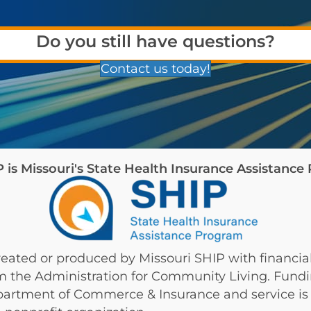
Do you still have questions?
Contact us today!
is Missouri's State Health Insurance Assistanc
eated or produced by Missouri SHIP with financial
om the Administration for Community Living. Fund
partment of Commerce & Insurance and service is 