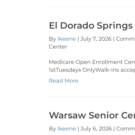
El Dorado Springs
By
lkeene
|
July 7, 2026
|
Comme
Center
Medicare Open Enrollment Cen
1stTuesdays OnlyWalk-ins acce
Read More
Warsaw Senior Ce
By
lkeene
|
July 6, 2026
|
Comme