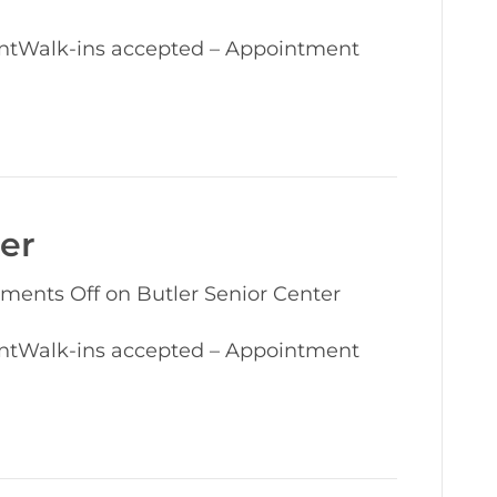
ntWalk-ins accepted – Appointment
ter
ments Off
on Butler Senior Center
ntWalk-ins accepted – Appointment