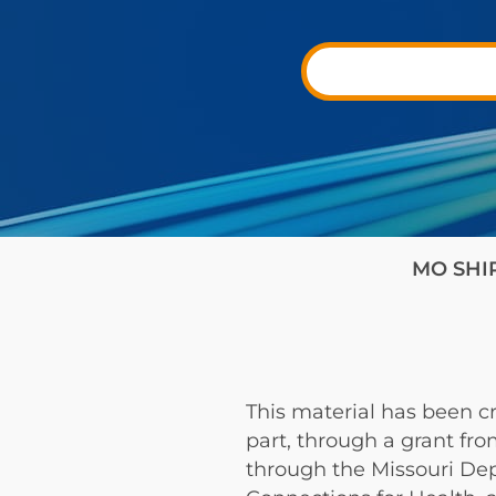
MO SHIP 
This material has been cr
part, through a grant fr
through the Missouri De