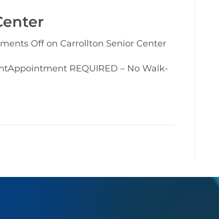
Center
ments Off
on Carrollton Senior Center
entAppointment REQUIRED – No Walk-