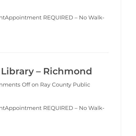
entAppointment REQUIRED – No Walk-
 Library – Richmond
ments Off
on Ray County Public
entAppointment REQUIRED – No Walk-