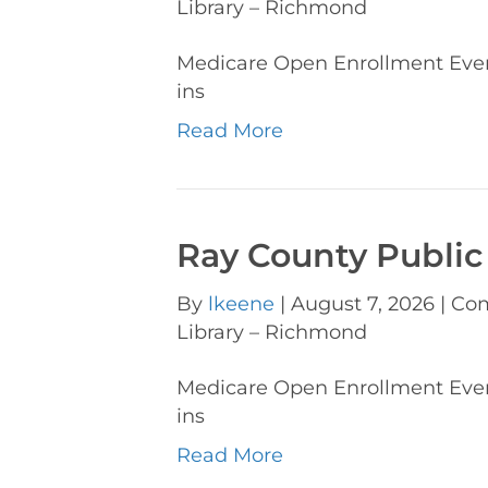
Library – Richmond
Medicare Open Enrollment Ev
ins
Read More
Ray County Public
By
lkeene
|
August 7, 2026
|
Com
Library – Richmond
Medicare Open Enrollment Ev
ins
Read More