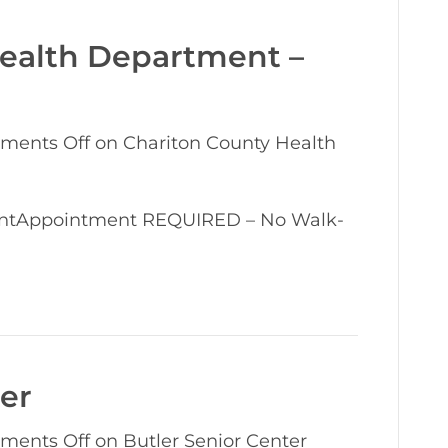
Health Department –
ments Off
on Chariton County Health
entAppointment REQUIRED – No Walk-
ter
ments Off
on Butler Senior Center