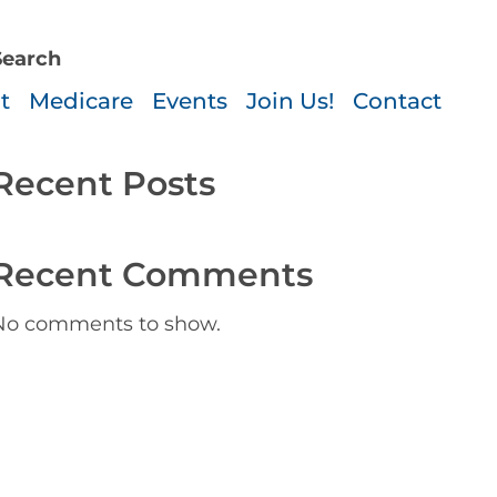
-3330
Search
Search
t
Medicare
Events
Join Us!
Contact
Recent Posts
Recent Comments
No comments to show.