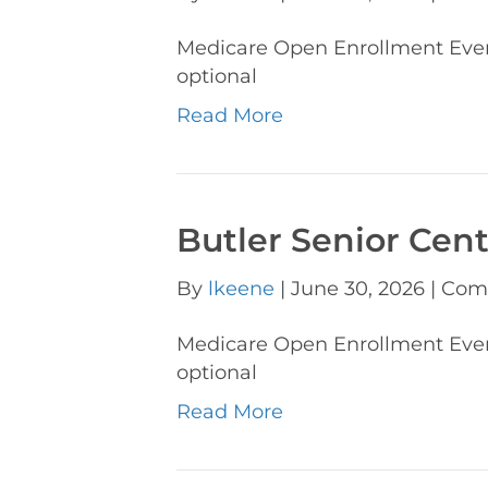
Medicare Open Enrollment Eve
optional
Read More
Butler Senior Cen
By
lkeene
|
June 30, 2026
|
Com
Medicare Open Enrollment Eve
optional
Read More