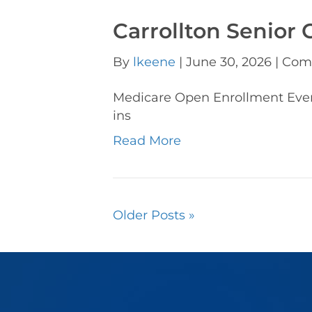
Carrollton Senior 
By
lkeene
|
June 30, 2026
|
Com
Medicare Open Enrollment Ev
ins
Read More
Older Posts »