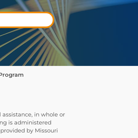
e Program
 assistance, in whole or
ing is administered
provided by Missouri