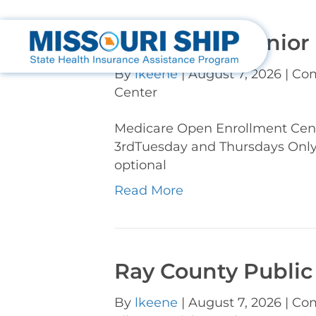
Cole Camp Senior
By
lkeene
|
August 7, 2026
|
Com
Center
Medicare Open Enrollment Cen
3rdTuesday and Thursdays Onl
optional
Read More
Ray County Public
By
lkeene
|
August 7, 2026
|
Com