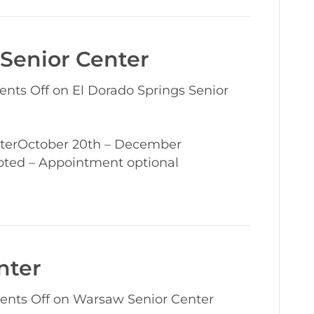
 Senior Center
nts Off
on El Dorado Springs Senior
terOctober 20th – December
pted – Appointment optional
nter
nts Off
on Warsaw Senior Center